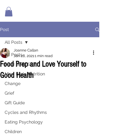
Post
All Posts
Joanne Callan
All Posts
Jan 28, 2021
1 min read
Food Prep and Love Yourself to
Mind Body Spirit
Good Health
Mind Body Nutrition
Change
Grief
Gift Guide
Cycles and Rhythms
Eating Psychology
Children