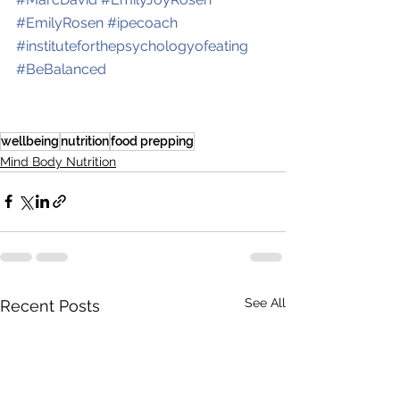
#
EmilyRosen
#
ipecoach
#
instituteforthepsychologyofeating
#
BeBalanced
wellbeing
nutrition
food prepping
Mind Body Nutrition
See All
Recent Posts