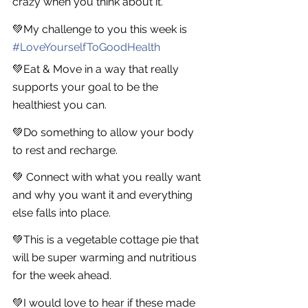
crazy when you think about it.
💚My challenge to you this week is 
#
LoveYourselfToGoodHealth
💚Eat & Move in a way that really 
supports your goal to be the 
healthiest you can.
💚Do something to allow your body 
to rest and recharge.
💚 Connect with what you really want 
and why you want it and everything 
else falls into place.
💚This is a vegetable cottage pie that 
will be super warming and nutritious 
for the week ahead.
💚I would love to hear if these made 