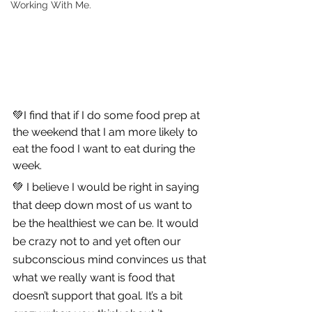
Working With Me.
💚I find that if I do some food prep at 
the weekend that I am more likely to 
eat the food I want to eat during the 
week.
💚 I believe I would be right in saying 
that deep down most of us want to 
be the healthiest we can be. It would 
be crazy not to and yet often our 
subconscious mind convinces us that 
what we really want is food that 
doesn’t support that goal. It’s a bit 