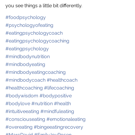
you see things a little bit differently.
#
foodpsychology
#
psychologyofeating
#
eatingpsychologycoach
#
eatingpsychologycoaching
#
eatingpsychology
#
mindbodynutrition
#
mindbodyeating
#
mindbodyeatingcoaching
#
mindbodycoach
#
healthcoach
#
healthcoaching
#
lifecoaching
#
bodywisdom
#
bodypositive
#
bodylove
#
nutrition
#
health
#
intuitiveeating
#
mindfuleating
#
consciouseating
#
emotionaleating
#
overeating
#
bingeeatingrecovery
#
MarcDavid
#
EmilyJoyRosen