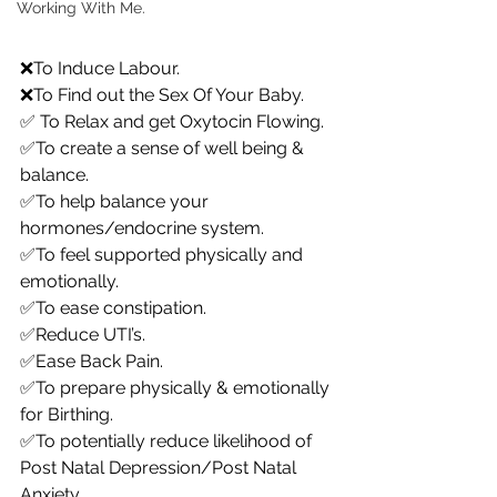
Working With Me.
❌To Induce Labour.
❌To Find out the Sex Of Your Baby.
✅ To Relax and get Oxytocin Flowing.
✅To create a sense of well being & 
balance.
✅To help balance your 
hormones/endocrine system.
✅To feel supported physically and 
emotionally.
✅To ease constipation.
✅Reduce UTI’s.
✅Ease Back Pain.
✅To prepare physically & emotionally 
for Birthing.
✅To potentially reduce likelihood of 
Post Natal Depression/Post Natal 
Anxiety.