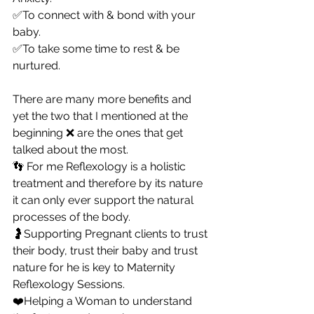
✅To connect with & bond with your 
baby.
✅To take some time to rest & be 
nurtured.
There are many more benefits and 
yet the two that I mentioned at the 
beginning ❌ are the ones that get 
talked about the most.
👣 For me Reflexology is a holistic 
treatment and therefore by its nature 
it can only ever support the natural 
processes of the body.
🤰Supporting Pregnant clients to trust 
their body, trust their baby and trust 
nature for he is key to Maternity 
Reflexology Sessions.
❤️Helping a Woman to understand 