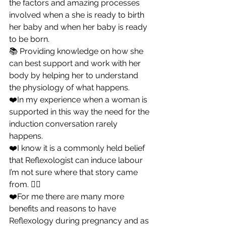
the factors and amazing processes 
involved when a she is ready to birth 
her baby and when her baby is ready 
to be born.
📚 Providing knowledge on how she 
can best support and work with her 
body by helping her to understand 
the physiology of what happens.
❤️In my experience when a woman is 
supported in this way the need for the 
induction conversation rarely 
happens.
❤️I know it is a commonly held belief 
that Reflexologist can induce labour 
I’m not sure where that story came 
from. 🤷‍♀️
❤️For me there are many more 
benefits and reasons to have 
Reflexology during pregnancy and as 