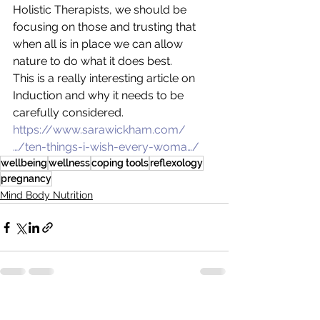
Holistic Therapists, we should be 
focusing on those and trusting that 
when all is in place we can allow 
nature to do what it does best.
This is a really interesting article on 
Induction and why it needs to be 
carefully considered.
https://www.sarawickham.com/
…/ten-things-i-wish-every-woma…/
wellbeing
wellness
coping tools
reflexology
pregnancy
Mind Body Nutrition
See All
Recent Posts