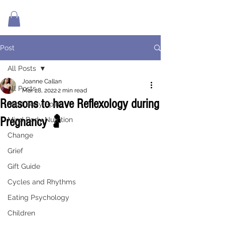
Post
All Posts
Joanne Callan
All Posts
Mar 28, 2022
2 min read
Reasons to have Reflexology during
Mind Body Spirit
Pregnancy 🤰
Mind Body Nutrition
Change
Grief
Gift Guide
Cycles and Rhythms
Eating Psychology
Children