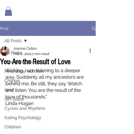
Post
All Posts
Joanne Callan
All Posts
Feb 8, 2021
1 min read
You Are the Result of Love
Mind Body Spirit
Walking. I am listening to a deeper 
Mind Body Nutrition
way. Suddenly all my ancestors are 
Change
behind me. Be still, they say. Watch 
Grief
and listen. You are the result of the 
love of thousands.”
Gift Guide
Linda Hogan
Cycles and Rhythms
Eating Psychology
Children