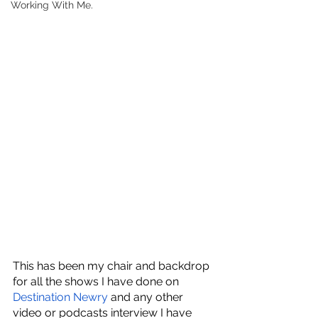
Working With Me.
This has been my chair and backdrop 
for all the shows I have done on
Destination Newry
 and any other 
video or podcasts interview I have 