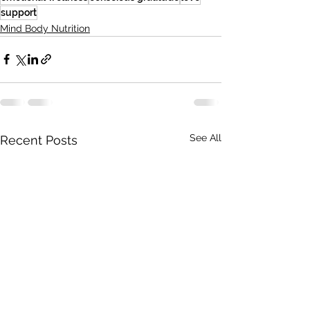
support
Mind Body Nutrition
See All
Recent Posts