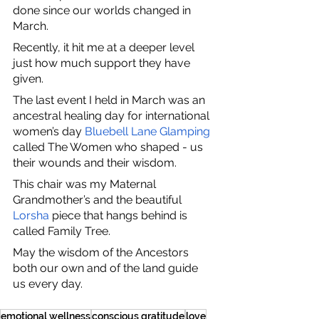
done since our worlds changed in 
March.
Recently, it hit me at a deeper level 
just how much support they have 
given.
The last event I held in March was an 
ancestral healing day for international 
women’s day
Bluebell Lane Glamping
called The Women who shaped - us 
their wounds and their wisdom.
This chair was my Maternal 
Grandmother’s and the beautiful 
Lorsha
 piece that hangs behind is 
called Family Tree.
May the wisdom of the Ancestors 
both our own and of the land guide 
us every day. 
emotional wellness
conscious gratitude
love